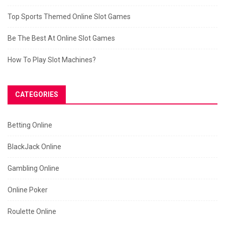
Top Sports Themed Online Slot Games
Be The Best At Online Slot Games
How To Play Slot Machines?
CATEGORIES
Betting Online
BlackJack Online
Gambling Online
Online Poker
Roulette Online