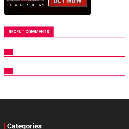
RECENT COMMENTS
Categories