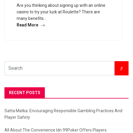
Are you thinking about signing up with an online
casino to try your luck at Roulette? There are
many benefits…
Read More
RECENT POSTS
Satta Matka: Encouraging Responsible Gambling Practices And
Player Safety
All About The Convenience Idn 99Poker Offers Players