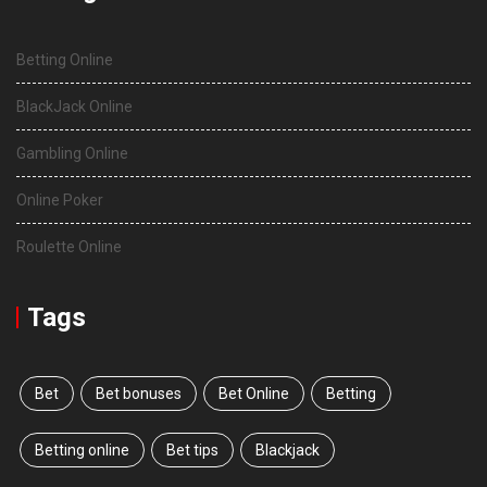
Betting Online
BlackJack Online
Gambling Online
Online Poker
Roulette Online
Tags
Bet
Bet bonuses
Bet Online
Betting
Betting online
Bet tips
Blackjack