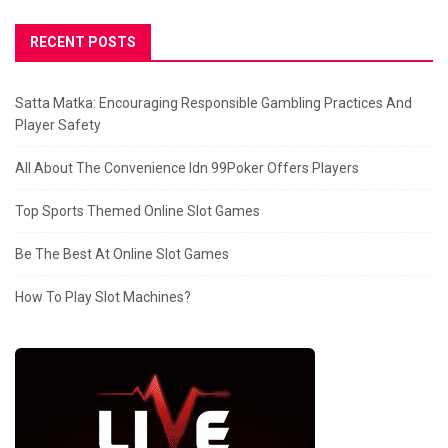
RECENT POSTS
Satta Matka: Encouraging Responsible Gambling Practices And
Player Safety
All About The Convenience Idn 99Poker Offers Players
Top Sports Themed Online Slot Games
Be The Best At Online Slot Games
How To Play Slot Machines?