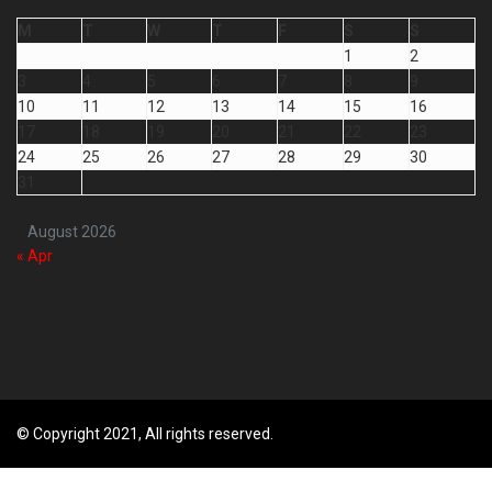
M
T
W
T
F
S
S
1
2
3
4
5
6
7
8
9
10
11
12
13
14
15
16
17
18
19
20
21
22
23
24
25
26
27
28
29
30
31
August 2026
« Apr
© Copyright 2021, All rights reserved.