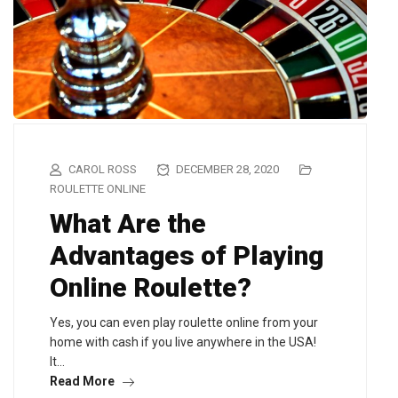
CAROL ROSS
DECEMBER 28, 2020
ROULETTE ONLINE
What Are the
Advantages of Playing
Online Roulette?
Yes, you can even play roulette online from your
home with cash if you live anywhere in the USA!
It…
Read More