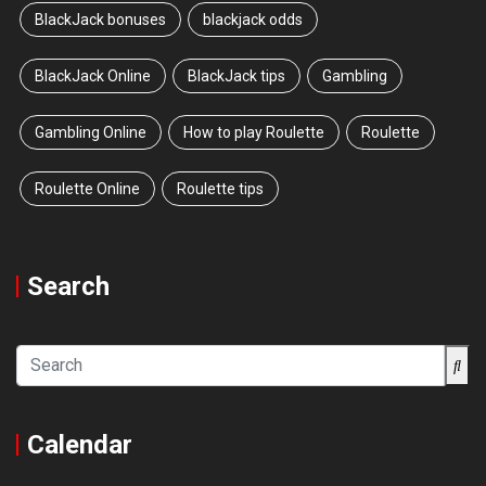
BlackJack bonuses
blackjack odds
BlackJack Online
BlackJack tips
Gambling
Gambling Online
How to play Roulette
Roulette
Roulette Online
Roulette tips
Search
Calendar