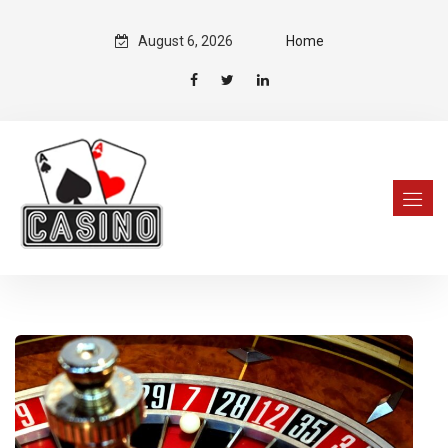
Skip
to
August 6, 2026
Home
content