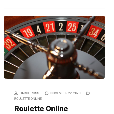
CAROL ROSS
NOVEMBER 22, 2020
ROULETTE ONLINE
Roulette Online