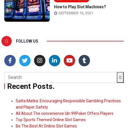
How to Play Slot Machines?
SEPTEMBER 16, 2021
FOLLOW US
Recent Posts
.
Satta Matka: Encouraging Responsible Gambling Practices
and Player Safety
All About The convenience Idn 99Poker Offers Players
Top Sports Themed Online Slot Games
Be The Best At Online Slot Games