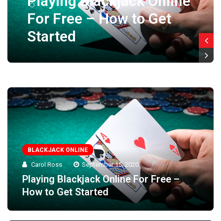
Playing Blackjack Online
For Free – How to Get
Started
BLACKJACK ONLINE
Carol Ross
September 15, 2020
Playing Blackjack Online For Free –
How to Get Started