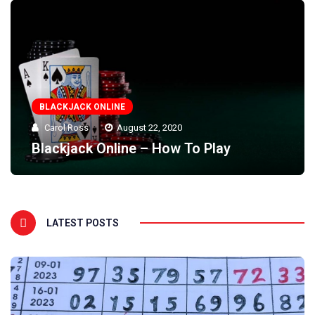
BLACKJACK ONLINE
Carol Ross
August 22, 2020
Blackjack Online – How To Play
LATEST POSTS