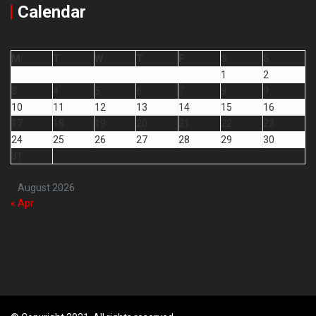
Calendar
M
T
W
T
F
S
S
1
2
3
4
5
6
7
8
9
10
11
12
13
14
15
16
17
18
19
20
21
22
23
24
25
26
27
28
29
30
31
August 2026
« Apr