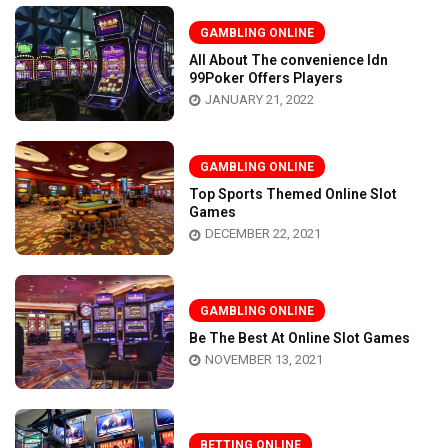
GAMBLING ONLINE
All About The convenience Idn
99Poker Offers Players
JANUARY 21, 2022
GAMBLING ONLINE
Top Sports Themed Online Slot
Games
DECEMBER 22, 2021
GAMBLING ONLINE
Be The Best At Online Slot Games
NOVEMBER 13, 2021
BETTING ONLINE