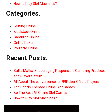
How to Play Slot Machines?
Categories
.
Betting Online
BlackJack Online
Gambling Online
Online Poker
Roulette Online
Recent Posts
.
Satta Matka: Encouraging Responsible Gambling Practices
and Player Safety
All About The convenience Idn 99Poker Offers Players
Top Sports Themed Online Slot Games
Be The Best At Online Slot Games
How to Play Slot Machines?