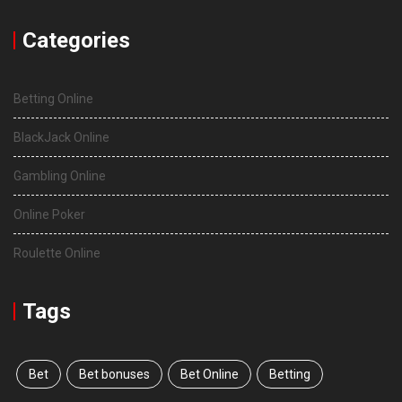
Categories
Betting Online
BlackJack Online
Gambling Online
Online Poker
Roulette Online
Tags
Bet
Bet bonuses
Bet Online
Betting