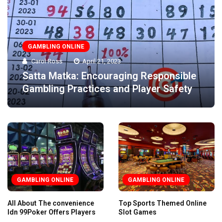
GAMBLING ONLINE
Carol Ross
April 21, 2023
Satta Matka: Encouraging Responsible
Gambling Practices and Player Safety
GAMBLING ONLINE
GAMBLING ONLINE
All About The convenience
Top Sports Themed Online
Idn 99Poker Offers Players
Slot Games