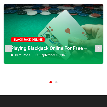
BLACKJACK ONLINE
Playing Blackjack Online For Free –
Carol Ross
September 15, 2020