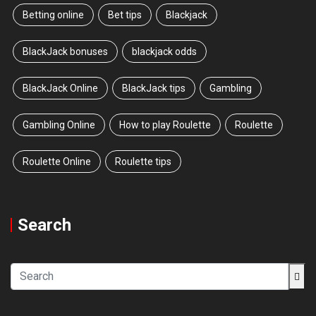
Betting online
Bet tips
Blackjack
BlackJack bonuses
blackjack odds
BlackJack Online
BlackJack tips
Gambling
Gambling Online
How to play Roulette
Roulette
Roulette Online
Roulette tips
Search