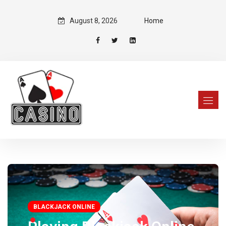
August 8, 2026
Home
BLACKJACK ONLINE