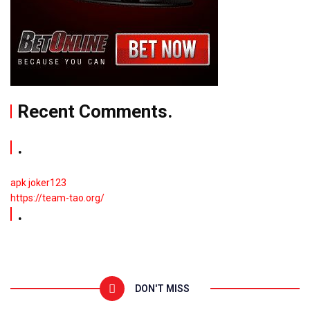
Recent Comments
.
.
apk joker123
https://team-tao.org/
.
DON'T MISS