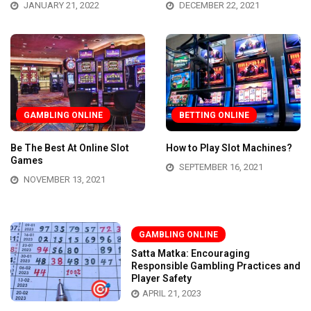
JANUARY 21, 2022
DECEMBER 22, 2021
GAMBLING ONLINE
BETTING ONLINE
Be The Best At Online Slot
How to Play Slot Machines?
Games
SEPTEMBER 16, 2021
NOVEMBER 13, 2021
GAMBLING ONLINE
Satta Matka: Encouraging
Responsible Gambling Practices and
Player Safety
APRIL 21, 2023